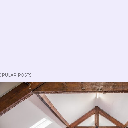
OPULAR POSTS