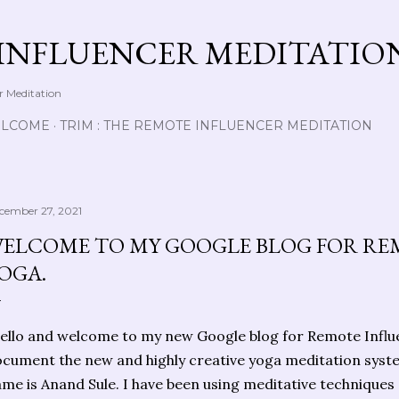
Skip to main content
INFLUENCER MEDITATIO
r Meditation
LCOME
TRIM : THE REMOTE INFLUENCER MEDITATION
cember 27, 2021
ELCOME TO MY GOOGLE BLOG FOR RE
OGA.
llo and welcome to my new Google blog for Remote Influen
cument the new and highly creative yoga meditation syst
me is Anand Sule. I have been using meditative techniques 