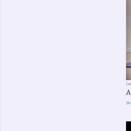
De
A
Sh