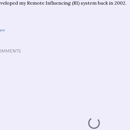
veloped my Remote Influencing (RI) system back in 2002.
are
OMMENTS