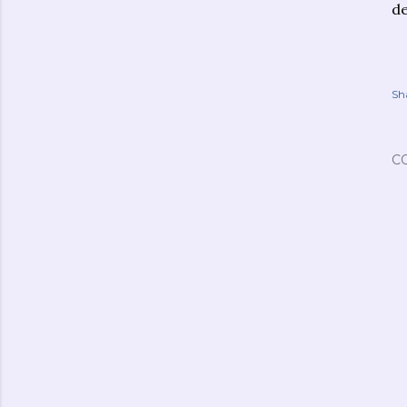
de
Sh
C