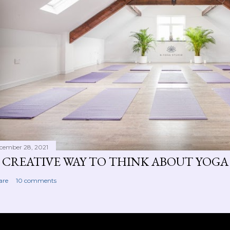
cember 28, 2021
 CREATIVE WAY TO THINK ABOUT YOGA
are
10 comments