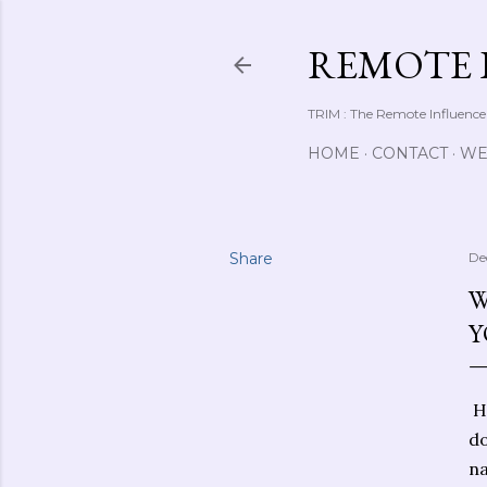
REMOTE 
TRIM : The Remote Influence
HOME
CONTACT
WE
Share
De
W
Y
He
do
na