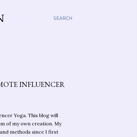
N
SEARCH
MOTE INFLUENCER
cer Yoga. This blog will
em of my own creation. My
and methods since I first