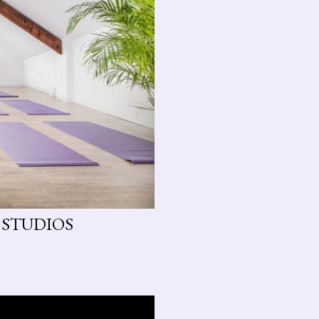
 STUDIOS