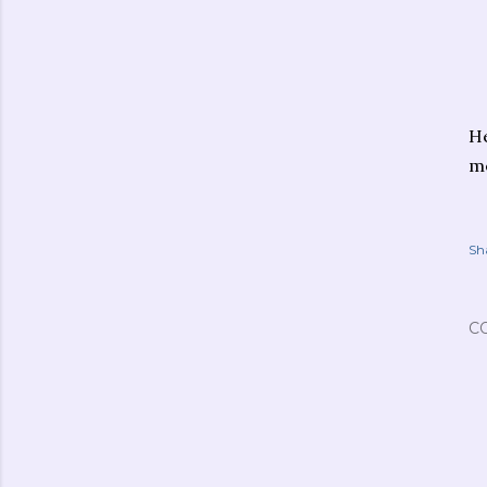
He
me
Sh
C