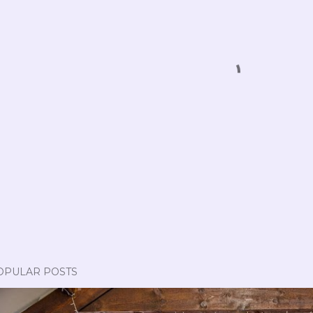
OPULAR POSTS