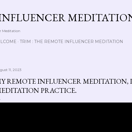
Skip to main content
INFLUENCER MEDITATIO
r Meditation
LCOME
TRIM : THE REMOTE INFLUENCER MEDITATION
gust 11, 2023
Y REMOTE INFLUENCER MEDITATION, L
EDITATION PRACTICE.