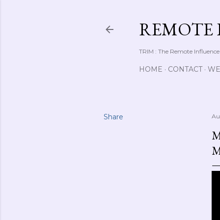
REMOTE 
TRIM : The Remote Influence
HOME
CONTACT
WE
Share
Au
M
M