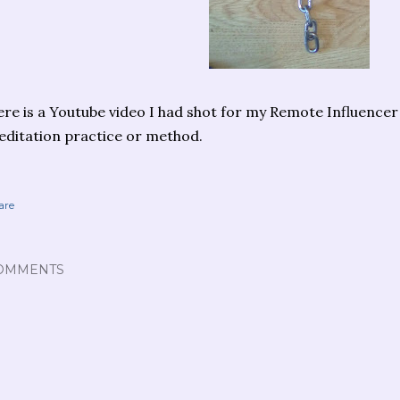
re is a Youtube video I had shot for my Remote Influencer 
ditation practice or method.
are
OMMENTS