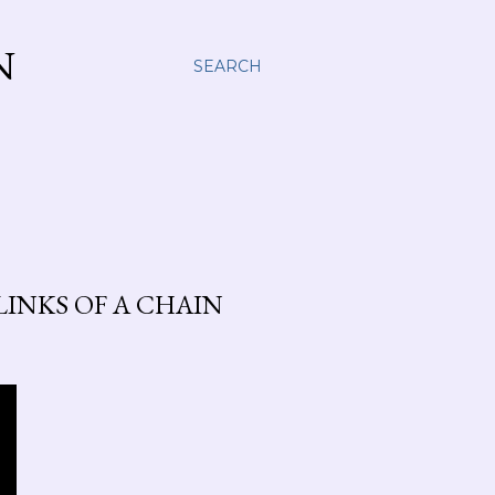
N
SEARCH
INKS OF A CHAIN