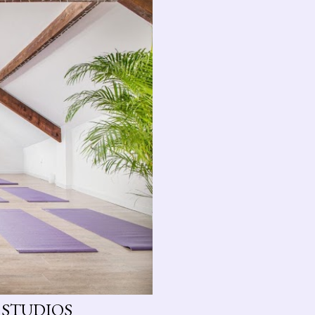
 STUDIOS