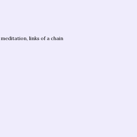
meditation, links of a chain