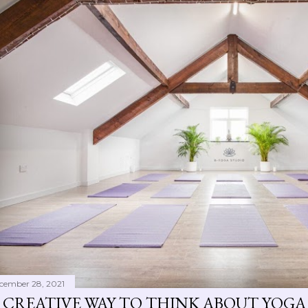
cember 28, 2021
 CREATIVE WAY TO THINK ABOUT YOGA