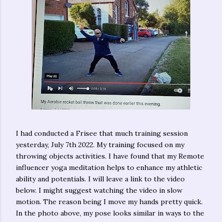
I had conducted a Frisee that much training session
yesterday, July 7th 2022. My training focused on my
throwing objects activities. I have found that my Remote
influencer yoga meditation helps to enhance my athletic
ability and potentials. I will leave a link to the video
below. I might suggest watching the video in slow
motion. The reason being I move my hands pretty quick.
In the photo above, my pose looks similar in ways to the