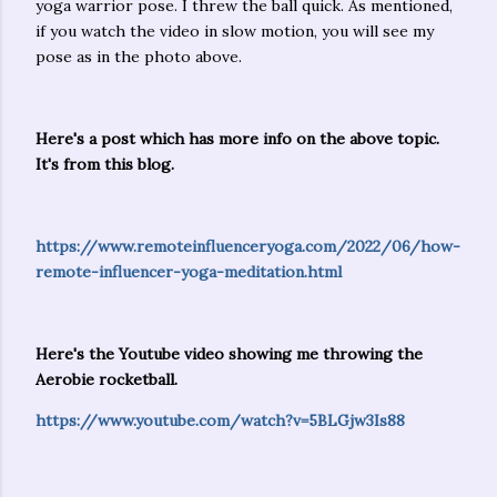
yoga warrior pose. I threw the ball quick. As mentioned,
if you watch the video in slow motion, you will see my
pose as in the photo above.
Here's a post which has more info on the above topic.
It's from this blog.
https://www.remoteinfluenceryoga.com/2022/06/how-
remote-influencer-yoga-meditation.html
Here's the Youtube video showing me throwing the
Aerobie rocketball.
https://www.youtube.com/watch?v=5BLGjw3Is88