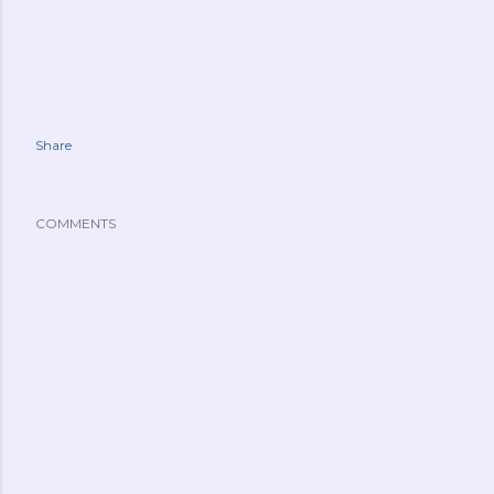
Share
COMMENTS