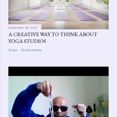
December 28, 2021
A CREATIVE WAY TO THINK ABOUT
YOGA STUDIOS
Share
10 comments