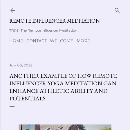
Skip to main content
REMOTE INFLUENCER MEDITATION
TRIM : The Remote Influencer Meditation
HOME
CONTACT
WELCOME
MORE…
July 08, 2022
ANOTHER EXAMPLE OF HOW REMOTE
INFLUENCER YOGA MEDITATION CAN
ENHANCE ATHLETIC ABILITY AND
POTENTIALS.