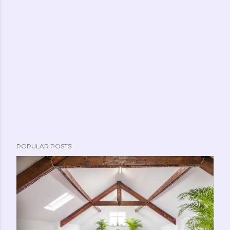
POPULAR POSTS